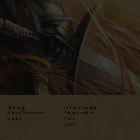
Site map
Terms of usage
About Warbarons
Privacy policy
Credits
Press
News