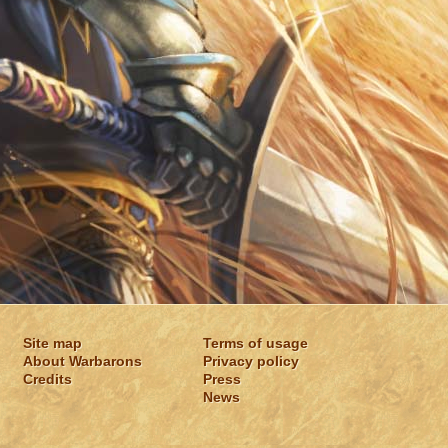
Site map
Terms of usage
About Warbarons
Privacy policy
Credits
Press
News