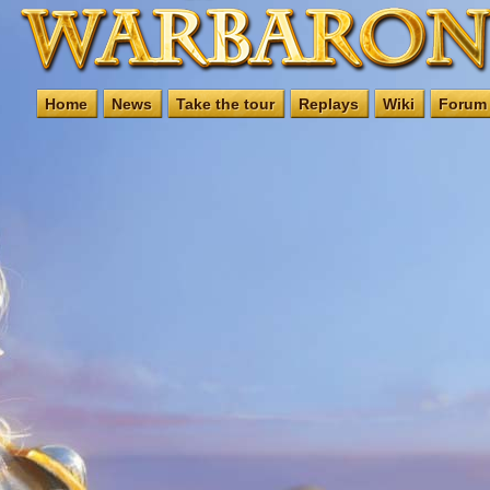
Home
News
Take the tour
Replays
Wiki
Forum