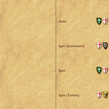
Solo
Igor (hurricane)
Igor
Igor (Tyrion)