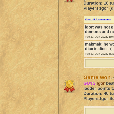
Duration: 18 t
Players:
Igor (
View all 5 comments
Igor:
was not g
demons and not
Tue 23, Jun 2026, 1:0
makmak:
he wo
dice is dice :-(
Tue 23, Jun 2026, 3:3
Game won
- 
GUYS
Igor
bea
ladder points t
Duration: 40 t
Players:
Igor
So