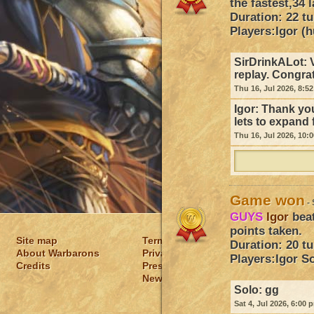
the fastest,34 
Duration: 22 t
Players:
Igor (h
SirDrinkALot:
replay. Congra
Thu 16, Jul 2026, 8:5
Igor:
Thank you
lets to expand 
Thu 16, Jul 2026, 10:
Game won
- 
GUYS
Igor
bea
points taken.
Site map
Terms of usage
Duration: 20 t
About Warbarons
Privacy policy
Players:
Igor
So
Credits
Press
News
Solo:
gg
Sat 4, Jul 2026, 6:00 