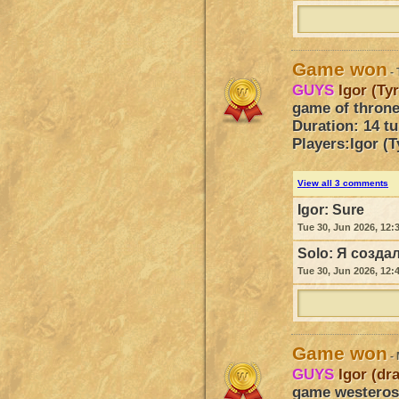
Game won
- 
GUYS
Igor (Ty
game of throne
Duration: 14 t
Players:
Igor (T
View all 3 comments
Igor:
Sure
Tue 30, Jun 2026, 12:
Solo:
Я создал
Tue 30, Jun 2026, 12:
Game won
- 
GUYS
Igor (dr
game westeros 