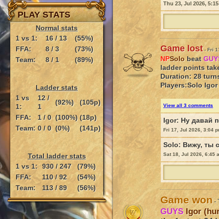
Thu 23, Jul 2026, 5:1
PLAY STATS
Normal stats
1 vs 1:
16 / 13
(55%)
Game lost
FFA:
8 / 3
(73%)
- Fri 
NP
Solo
beat
GU
Team:
8 / 1
(89%)
ladder points tak
Duration: 28 turn
Players:
Solo
Igor
Ladder stats
1 vs
12 /
(92%)
(105p)
1:
1
View all 3 comments
FFA:
1 / 0
(100%)
(18p)
Igor:
Ну давай п
Team:
0 / 0
(0%)
(141p)
Fri 17, Jul 2026, 3:04 
Solo:
Вижу, ты 
Sat 18, Jul 2026, 6:45
Total ladder stats
1 vs 1:
930 / 247
(79%)
FFA:
110 / 92
(54%)
Team:
113 / 89
(56%)
Game won
- 
GUYS
Igor (hu