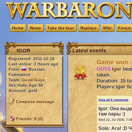
Home
News
Take the tour
Replays
Wiki
Forum
IGOR
Latest events
Registered: 2011-12-16
Game won
- 
Last online: 2 Hours ago
GUYS
Igor
bea
From:
Russian
taken.
Federation
Team:
Good Guys
Duration: 15 t
Sex:male, Age:56
Players:
Igor
So
Account: gold
View all 6 comments
Compose message
Igor:
Она выде
там пары :)
Friends: 9 (0)
Wed 22, Jul 2026, 7:3
Solo:
Ага! :D 