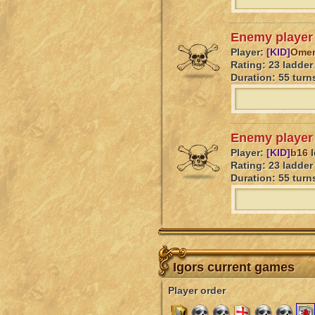
Enemy player 
Player:
[KID]
Omen
Rating: 23 ladder 
Duration: 55 turn
Enemy player 
Player:
[KID]
b16
l
Rating: 23 ladder 
Duration: 55 turn
Igors current games
Player order