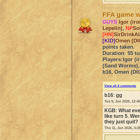
FFA game 
GUYS
Igor (i
Lepelin)
,
NP
So
[HN]
SirDrinkA
[KID]
Omen (DI
points taken.
Duration: 55 t
Players:
Igor (
(Sand Worms),
b16, Omen (DI
View all 4 comments
b16:
gg
Tue 9, Jun 2026, 12:4
KGB:
What eve
like turn 5. We
they just quit?
Thu 11, Jun 2026, 3:2