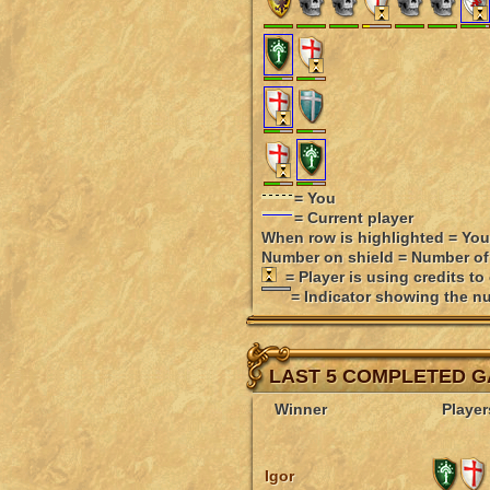
= You
= Current player
When row is highlighted = You
Number on shield = Number of
= Player is using credits to
= Indicator showing the nu
LAST 5 COMPLETED 
Winner
Player
Igor