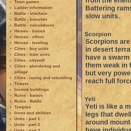
from the enem
Team games
Battering rams
Ladder information
Battle - interface
slow units.
Battle - bonuses
Battle - calculations
Heroes - basics
Scorpion
Heroes - offers
Scorpions are
Heroes - leveling
in desert terr
Cities - buy units
Cities - train units
have a swarm
Cities - citywall
them weak in
Cities - plundering and
but very powe
pillage
Cities - razing and rebuilding
reach full forc
Towers
Income buildings
Ruins - basics
Yeti
Ruins - Battle
Yeti is like a
Temples
Icons and abilities
legs that dwel
Units - part 1
around mounta
Units - part 2
have individu
Units - part 3