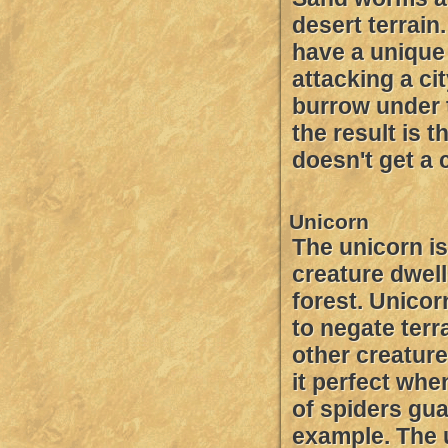
desert terrain
have a unique
attacking a cit
burrow under t
the result is 
doesn't get a 
Unicorn
The unicorn is
creature dwell
forest. Unicor
to negate terr
other creatur
it perfect whe
of spiders gua
example. The 