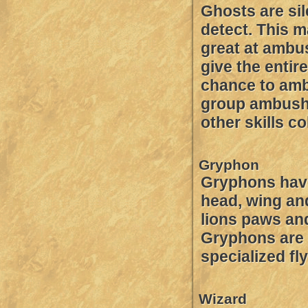
Ghosts are sil
detect. This 
great at ambus
give the entir
chance to am
group ambush s
other skills c
Gryphon
Gryphons hav
head, wing an
lions paws an
Gryphons are 
specialized fl
Wizard