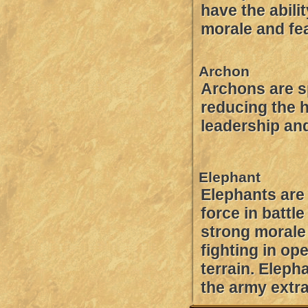
have the abili
morale and fe
Archon
Archons are s
reducing the 
leadership an
Elephant
Elephants are
force in battl
strong moral
fighting in op
terrain. Eleph
the army extr