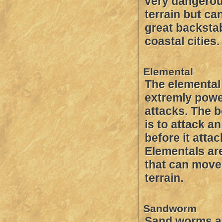
very dangerou
terrain but ca
great backstab
coastal cities.
Elemental
The elemental 
extremly powe
attacks. The b
is to attack a
before it atta
Elementals are
that can move
terrain.
Sandworm
Sand worms ar