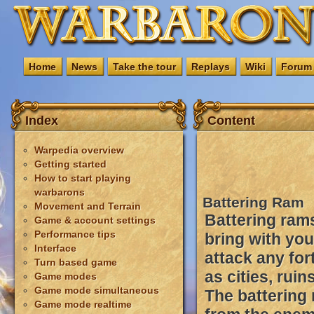
Home
News
Take the tour
Replays
Wiki
Forum
Index
Content
Warpedia overview
Getting started
How to start playing
warbarons
Battering Ram
Movement and Terrain
Battering rams
Game & account settings
Performance tips
bring with yo
Interface
attack any for
Turn based game
as cities, rui
Game modes
Game mode simultaneous
The battering
Game mode realtime