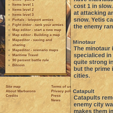
Items level 1
cost 1 in slow
Items level 2
at attacking a
Items level 3
snow. Yetis ca
Portals - teleport armies
Fight order - rank your armies
the enemy ran
Map editor - start a new map
Map editor - Building a map
Mapeditor - saving and
Minotaur
sharing
The minotaur 
Mapeditor - scenario maps
specialiced in 
Maritime Travel
90 percent battle rule
quite strong in
Bitcoin
but the prime i
cities.
Site map
Terms of usage
Catapult
About Warbarons
Privacy policy
Credits
Press
Catapults rem
News
enemy city wa
makes them im