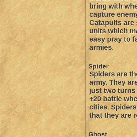
bring with wh
capture enemy 
Catapults are
units which 
easy pray to f
armies.
Spider
Spiders are th
army. They ar
just two turns
+20 battle whe
cities. Spider
that they are r
Ghost