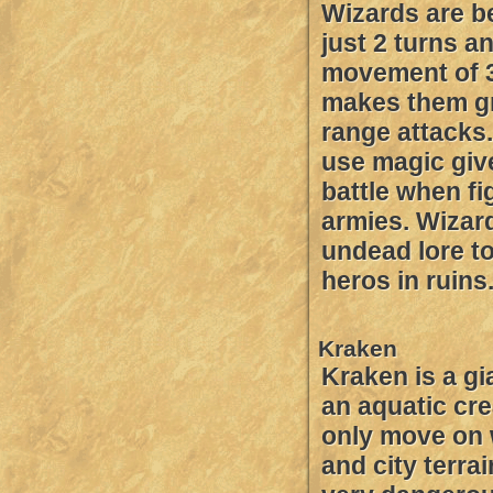
Wizards are b
just 2 turns a
movement of 
makes them gr
range attacks. 
use magic giv
battle when fi
armies. Wizar
undead lore to
heros in ruins
Kraken
Kraken is a gi
an aquatic cre
only move on
and city terra